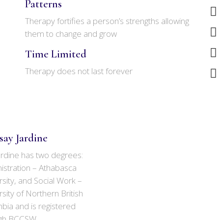
Patterns
Therapy fortifies a person’s strengths allowing
them to change and grow
Time Limited
Therapy does not last forever
say Jardine
ardine has two degrees:
istration – Athabasca
sity, and Social Work –
sity of Northern British
bia and is registered
gh BCCSW.