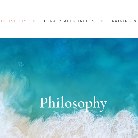
HILOSOPHY
THERAPY APPROACHES
TRAINING 
Philosophy