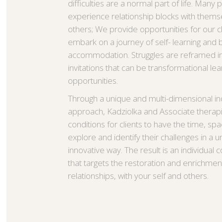
difficulties are a normal part of life. Many
experience relationship blocks with thems
others; We provide opportunities for our cl
embark on a journey of self- learning and 
accommodation. Struggles are reframed in
invitations that can be transformational lea
opportunities.
Through a unique and multi-dimensional ind
approach, Kadziolka and Associate therapist
conditions for clients to have the time, spa
explore and identify their challenges in a 
innovative way. The result is an individual 
that targets the restoration and enrichmen
relationships, with your self and others.