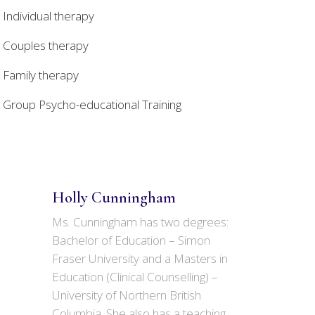
Individual therapy
Couples therapy
Family therapy
Group Psycho-educational Training
Holly Cunningham
Ms. Cunningham has two degrees:
Bachelor of Education – Simon
Fraser University and a Masters in
Education (Clinical Counselling) –
University of Northern British
Columbia. She also has a teaching