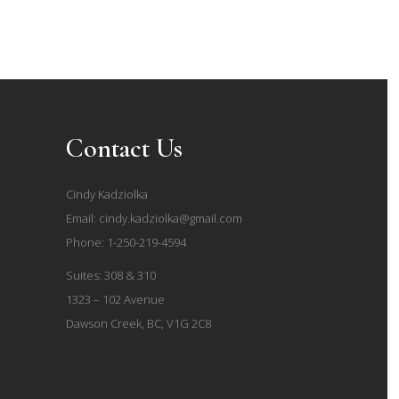
Contact Us
Cindy Kadziolka
Email:
cindy.kadziolka@gmail.com
Phone:
1-250-219-4594
Suites: 308 & 310
1323 – 102 Avenue
Dawson Creek, BC, V1G 2C8