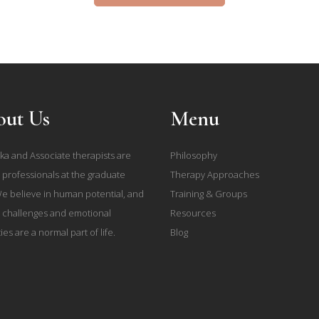
ut Us
Menu
ka and Associate therapists are
Philosophy
 professionals at the graduate
Therapy Approaches
We believe in human potential, and
Training & Groups
e challenges and emotional
Resources
ties are a normal part of life.
Blog