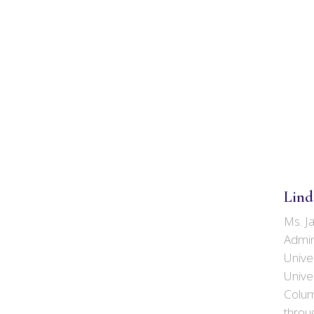
Lind
Ms. J
Admin
Univer
Univer
Colum
throu