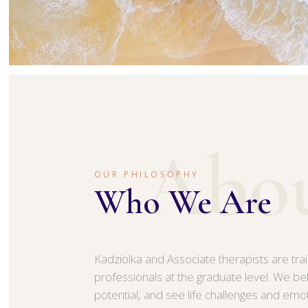
Abo
OUR PHILOSOPHY
Who We Are
Kadziolka and Associate therapists are tra
professionals at the graduate level. We be
potential, and see life challenges and emo