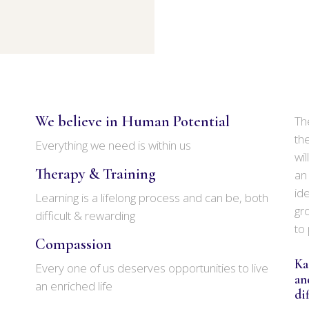
We believe in Human Potential
Th
th
Everything we need is within us
wi
Therapy & Training
an
ide
Learning is a lifelong process and can be, both
gr
difficult & rewarding
to
Compassion
Ka
Every one of us deserves opportunities to live
an
an enriched life
di