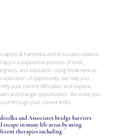
erapists at Kadziolka and Associates believe
erapy is a supportive process of trust,
llingness, and education. Using treatment as
 exploration of opportunity, we help you
ntify your current difficulties and explore
owth and change opportunities. We invite you
 push through your current limits.
dziolka and Associates bridge barriers
d escape in many life areas by using
fferent therapies including: