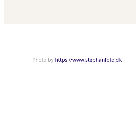
Photo by
https://www.stephanfoto.dk