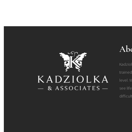
Abo
Kadziol
trained
level. 
see lif
difficul