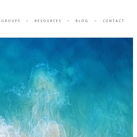
& GROUPS
RESOURCES
BLOG
CONTACT