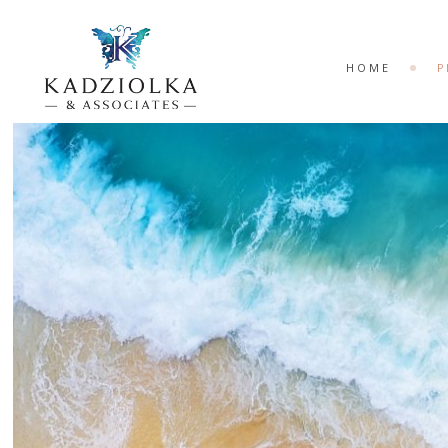
HOME
P