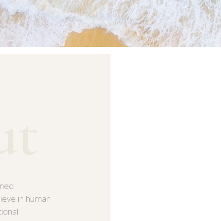
ut
ined
lieve in human
tional