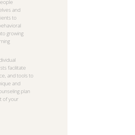
 people
elves and
ients to
behavioral
to growing
rning
ividual
s facilitate
ce, and tools to
unique and
counseling plan
t of your