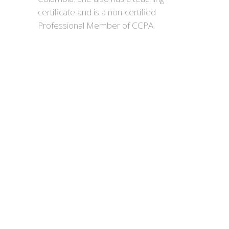
certificate and is a non-certified
Professional Member of CCPA.
day
looking to a brighter future.